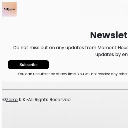
Home
News
Newsletter
Newslet
Do not miss out on any updates from Moment House
updates by ema
Subscribe
You can unsubscribe at any time. You will not receive any ot
©
Zaiko
K.K.
•
All Rights Reserved