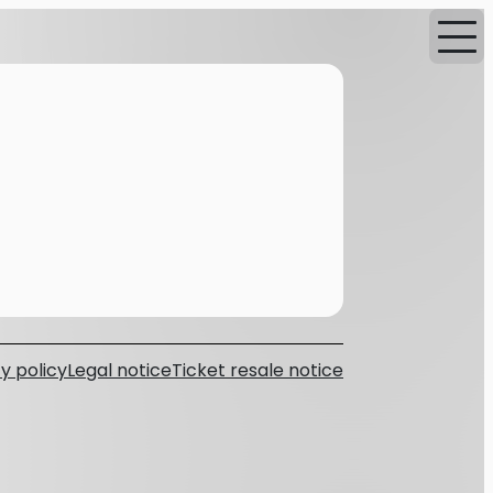
y policy
Legal notice
Ticket resale notice