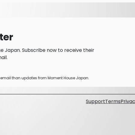
ter
 Japan. Subscribe now to receive their
il.
her email than updates from Moment House Japan.
Support
Terms
Privac